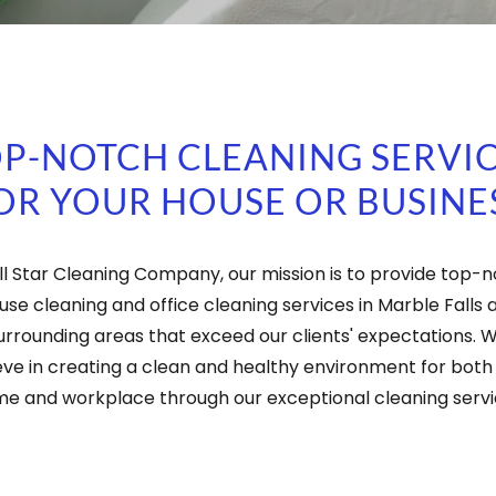
P-NOTCH CLEANING SERVI
OR YOUR HOUSE OR BUSINE
ll Star Cleaning Company, our mission is to provide top-
use cleaning and office cleaning services in Marble Falls 
urrounding areas that exceed our clients' expectations. 
eve in creating a clean and healthy environment for both
e and workplace through our exceptional cleaning servi