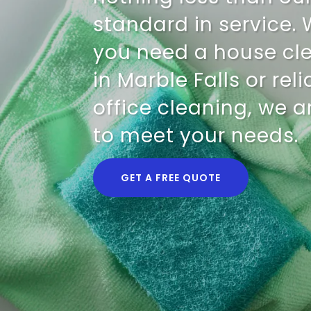
standard in service.
you need a house cl
in Marble Falls or rel
office cleaning, we a
to meet your needs.
GET A FREE QUOTE