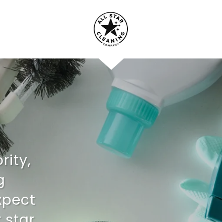
rity,
g
xpect
 star