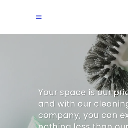
Your space is our prio
and with our cleanin
company, you can e
nothing less than our