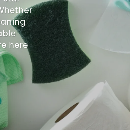
 Whether
eaning
iable
re here