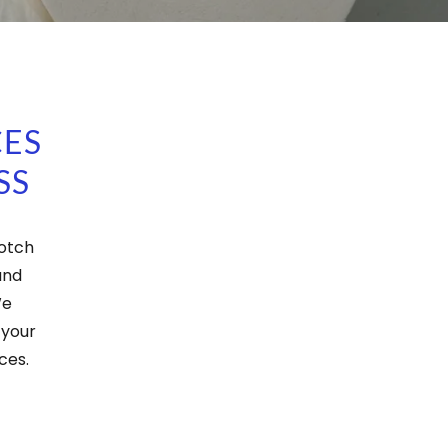
CES
SS
notch
and
We
 your
ces.