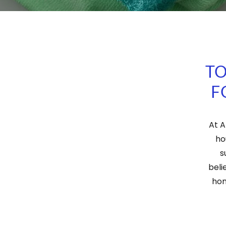
TO
F
At A
ho
s
beli
hom