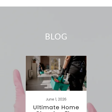
BLOG
June 1, 2026
Ultimate Home